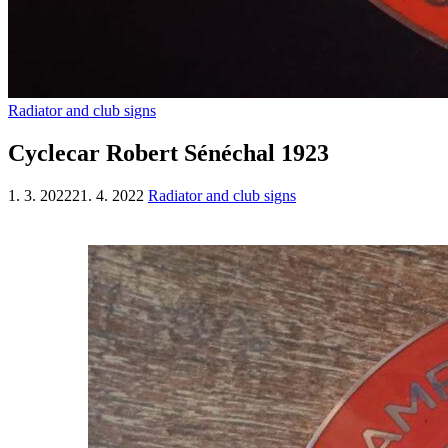
Radiator and club signs
Cyclecar Robert Sénéchal 1923
1. 3. 2022
21. 4. 2022
Radiator and club signs