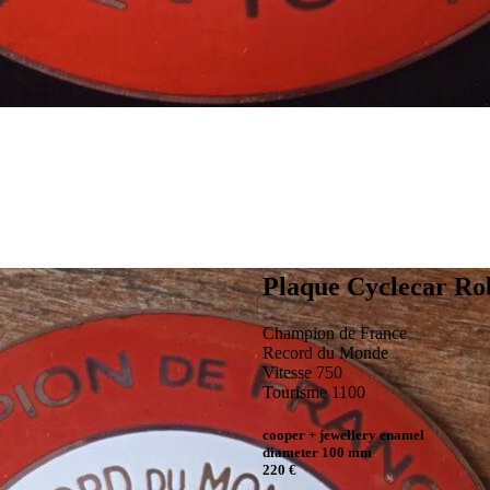
Plaque Cyclecar Ro
Champion de France
Record du Monde
Vitesse 750
Tourisme 1100
cooper + jewellery enamel
diameter 100 mm
220 €