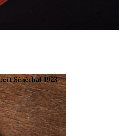
bert Sénéchal 1923