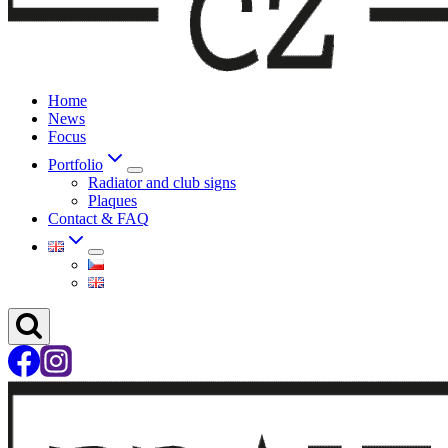
Home
News
Focus
Portfolio
Radiator and club signs
Plaques
Contact & FAQ