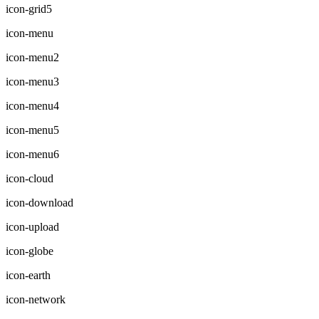
icon-grid5
icon-menu
icon-menu2
icon-menu3
icon-menu4
icon-menu5
icon-menu6
icon-cloud
icon-download
icon-upload
icon-globe
icon-earth
icon-network