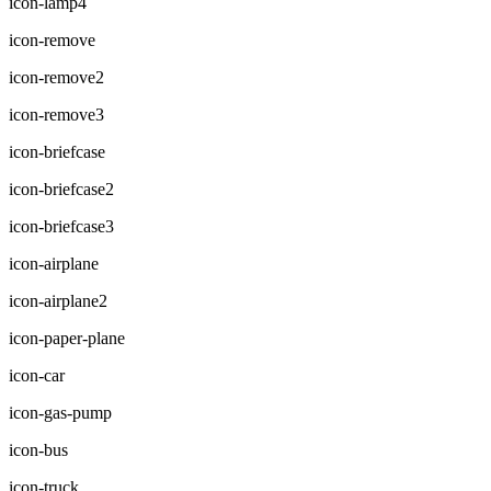
icon-lamp4
icon-remove
icon-remove2
icon-remove3
icon-briefcase
icon-briefcase2
icon-briefcase3
icon-airplane
icon-airplane2
icon-paper-plane
icon-car
icon-gas-pump
icon-bus
icon-truck