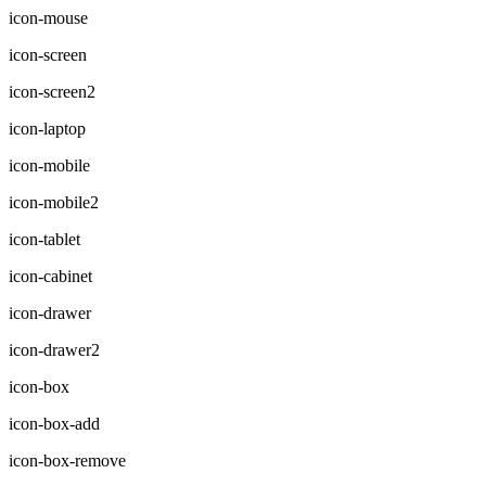
icon-mouse
icon-screen
icon-screen2
icon-laptop
icon-mobile
icon-mobile2
icon-tablet
icon-cabinet
icon-drawer
icon-drawer2
icon-box
icon-box-add
icon-box-remove