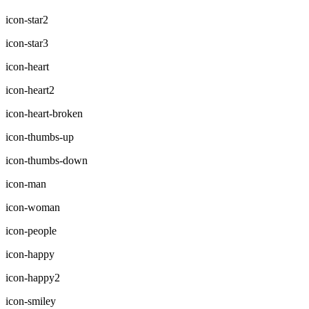
icon-star2
icon-star3
icon-heart
icon-heart2
icon-heart-broken
icon-thumbs-up
icon-thumbs-down
icon-man
icon-woman
icon-people
icon-happy
icon-happy2
icon-smiley