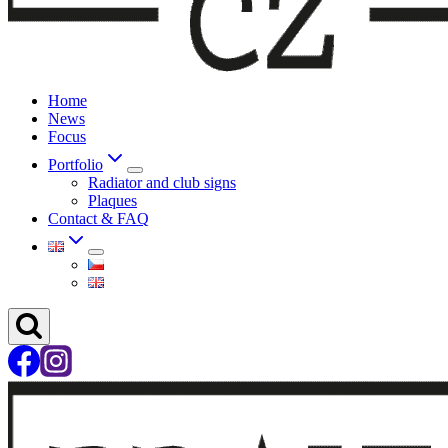
Home
News
Focus
Portfolio
Radiator and club signs
Plaques
Contact & FAQ