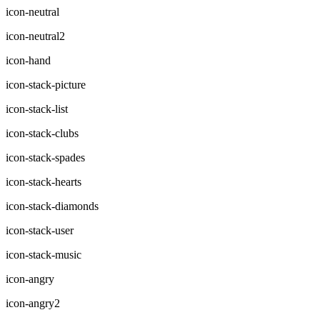
icon-neutral
icon-neutral2
icon-hand
icon-stack-picture
icon-stack-list
icon-stack-clubs
icon-stack-spades
icon-stack-hearts
icon-stack-diamonds
icon-stack-user
icon-stack-music
icon-angry
icon-angry2