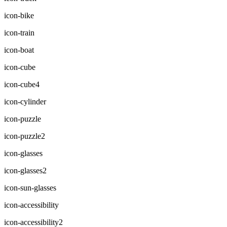
icon-bike
icon-train
icon-boat
icon-cube
icon-cube4
icon-cylinder
icon-puzzle
icon-puzzle2
icon-glasses
icon-glasses2
icon-sun-glasses
icon-accessibility
icon-accessibility2