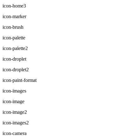
icon-home3
icon-marker
icon-brush
icon-palette
icon-palette2
icon-droplet
icon-droplet2
icon-paint-format
icon-images
icon-image
icon-image2
icon-images2
icon-camera