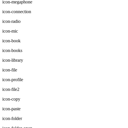
icon-megaphone
icon-connection
icon-radio
icon-mic
icon-book
icon-books
icon-library
icon-file
icon-profile
icon-file2
icon-copy
icon-paste
icon-folder