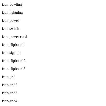
icon-bowling
icon-lightning
icon-power
icon-switch
icon-power-cord
icon-clipboard
icon-signup
icon-clipboard2
icon-clipboard3
icon-grid
icon-grid2
icon-grid3
icon-grid4