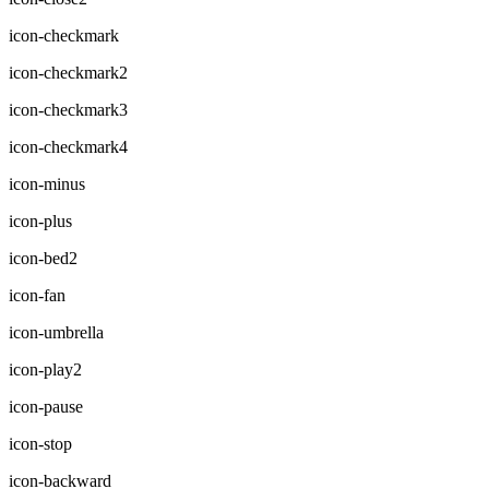
icon-checkmark
icon-checkmark2
icon-checkmark3
icon-checkmark4
icon-minus
icon-plus
icon-bed2
icon-fan
icon-umbrella
icon-play2
icon-pause
icon-stop
icon-backward