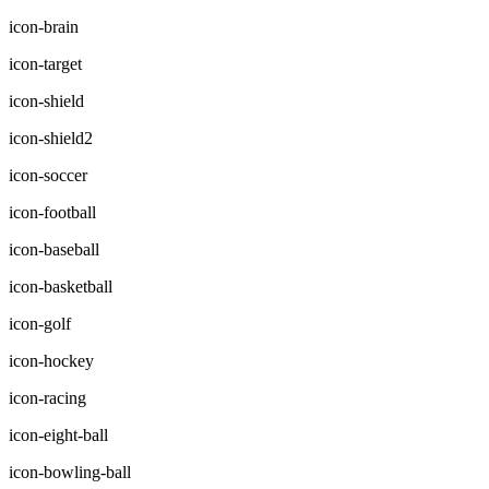
icon-brain
icon-target
icon-shield
icon-shield2
icon-soccer
icon-football
icon-baseball
icon-basketball
icon-golf
icon-hockey
icon-racing
icon-eight-ball
icon-bowling-ball