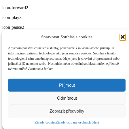
icon-forward2
icon-play3
icon-pause2
Spravovat Souhlas s cookies
icon-stop2
icon-backward2
Abychom poskytli co nejlepší služby, používáme k ukládání a/nebo přístupu k
informacím o zařízení, technologie jako jsou soubory cookies. Souhlas s těmito
icon-forward3
technologiemi nám umožní zpracovávat údaje, jako je chování při procházení nebo
jedinečná ID na tomto webu. Nesouhlas nebo odvolání souhlasu může nepříznivě
icon-first
ovlivnit určité vlastnosti a funkce.
icon-last
Příjmout
icon-previous
icon-next
Odmítnout
icon-eject
Zobrazit předvolby
icon-volume-high
Zásady cookies
Zásady ochrany osobních údajů
icon-volume-medium