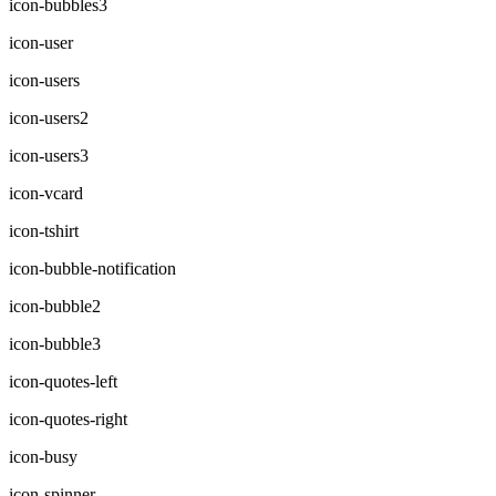
icon-bubbles3
icon-user
icon-users
icon-users2
icon-users3
icon-vcard
icon-tshirt
icon-bubble-notification
icon-bubble2
icon-bubble3
icon-quotes-left
icon-quotes-right
icon-busy
icon-spinner