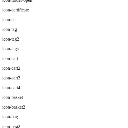
icon-folder-open
icon-certificate
icon-cc
icon-tag
icon-tag2
icon-tags
icon-cart
icon-cart2
icon-cart3
icon-cart4
icon-basket
icon-basket2
icon-bag
icon-bag2