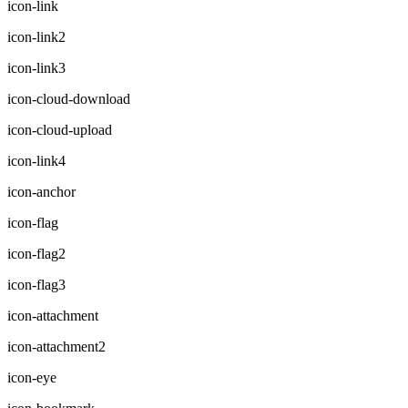
icon-link
icon-link2
icon-link3
icon-cloud-download
icon-cloud-upload
icon-link4
icon-anchor
icon-flag
icon-flag2
icon-flag3
icon-attachment
icon-attachment2
icon-eye