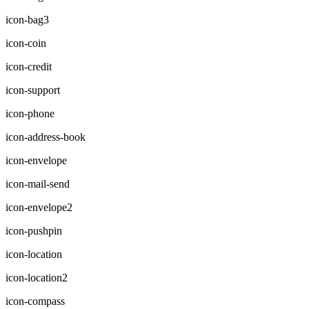
icon-bag3
icon-coin
icon-credit
icon-support
icon-phone
icon-address-book
icon-envelope
icon-mail-send
icon-envelope2
icon-pushpin
icon-location
icon-location2
icon-compass