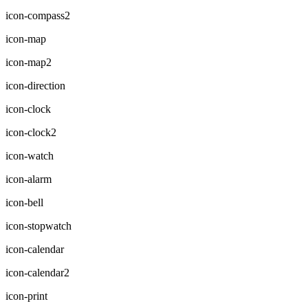
icon-compass2
icon-map
icon-map2
icon-direction
icon-clock
icon-clock2
icon-watch
icon-alarm
icon-bell
icon-stopwatch
icon-calendar
icon-calendar2
icon-print