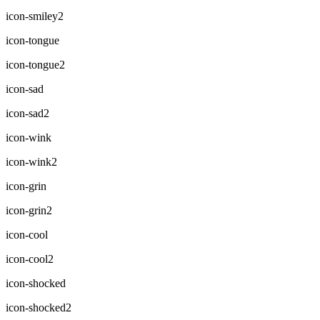
icon-smiley2
icon-tongue
icon-tongue2
icon-sad
icon-sad2
icon-wink
icon-wink2
icon-grin
icon-grin2
icon-cool
icon-cool2
icon-shocked
icon-shocked2