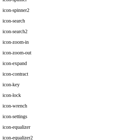
icon-spinner2
icon-search
icon-search2
icon-zoom-in
icon-zoom-out
icon-expand
icon-contract
icon-key
icon-lock
icon-wrench
icon-settings
icon-equalizer
icon-equalizer2