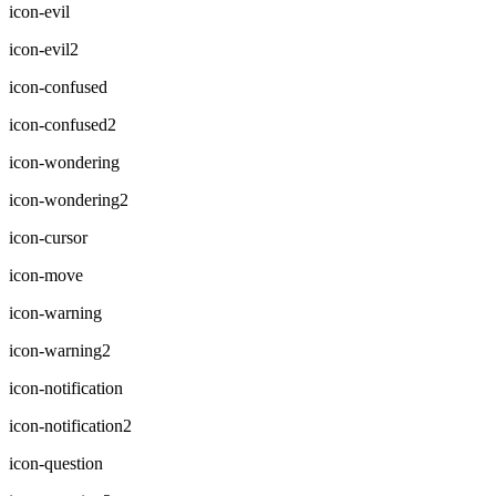
icon-evil
icon-evil2
icon-confused
icon-confused2
icon-wondering
icon-wondering2
icon-cursor
icon-move
icon-warning
icon-warning2
icon-notification
icon-notification2
icon-question