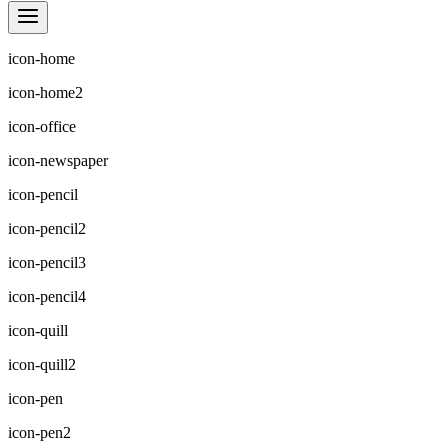
icon-home
icon-home2
icon-office
icon-newspaper
icon-pencil
icon-pencil2
icon-pencil3
icon-pencil4
icon-quill
icon-quill2
icon-pen
icon-pen2