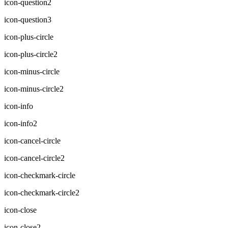
icon-question2
icon-question3
icon-plus-circle
icon-plus-circle2
icon-minus-circle
icon-minus-circle2
icon-info
icon-info2
icon-cancel-circle
icon-cancel-circle2
icon-checkmark-circle
icon-checkmark-circle2
icon-close
icon-close2