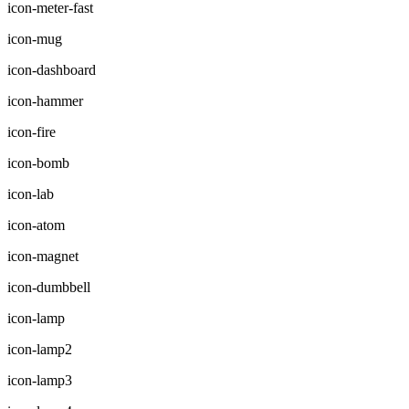
icon-meter-fast
icon-mug
icon-dashboard
icon-hammer
icon-fire
icon-bomb
icon-lab
icon-atom
icon-magnet
icon-dumbbell
icon-lamp
icon-lamp2
icon-lamp3