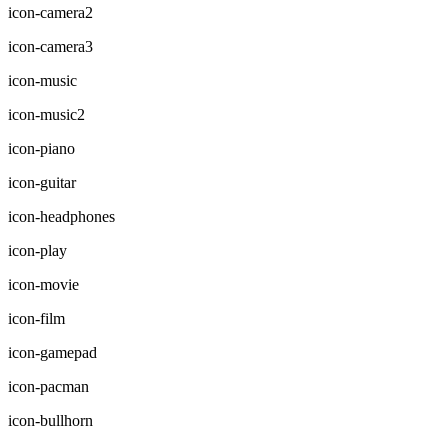
icon-camera2
icon-camera3
icon-music
icon-music2
icon-piano
icon-guitar
icon-headphones
icon-play
icon-movie
icon-film
icon-gamepad
icon-pacman
icon-bullhorn