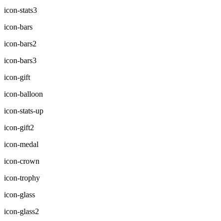
icon-stats3
icon-bars
icon-bars2
icon-bars3
icon-gift
icon-balloon
icon-stats-up
icon-gift2
icon-medal
icon-crown
icon-trophy
icon-glass
icon-glass2