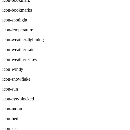
icon-bookmark
icon-bookmarks
icon-spotlight
icon-temperature
icon-weather-lightning
icon-weather-rain
icon-weather-snow
icon-windy
icon-snowflake
icon-sun
icon-eye-blocked
icon-moon
icon-bed
icon-star