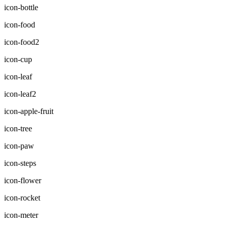
icon-bottle
icon-food
icon-food2
icon-cup
icon-leaf
icon-leaf2
icon-apple-fruit
icon-tree
icon-paw
icon-steps
icon-flower
icon-rocket
icon-meter