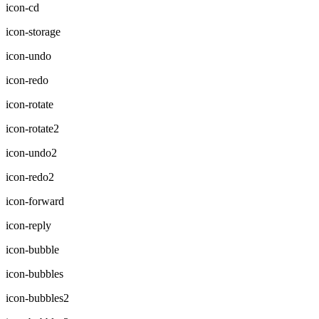
icon-cd
icon-storage
icon-undo
icon-redo
icon-rotate
icon-rotate2
icon-undo2
icon-redo2
icon-forward
icon-reply
icon-bubble
icon-bubbles
icon-bubbles2