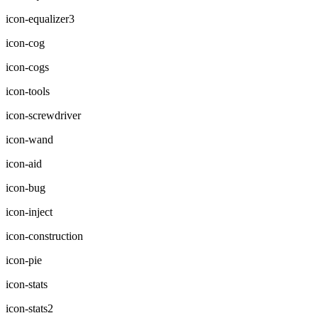
icon-equalizer3
icon-cog
icon-cogs
icon-tools
icon-screwdriver
icon-wand
icon-aid
icon-bug
icon-inject
icon-construction
icon-pie
icon-stats
icon-stats2